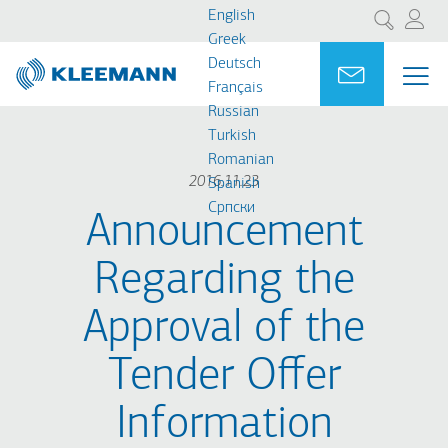
Skip
Skip
English
Search
to
to
Greek
main
main
Deutsch
Portal
Ask for a
ME
ME
content
search
Français
MAI
Russian
NAV
Turkish
Romanian
2016.11.23
Spanish
Cрпски
Announcement
Regarding the
Approval of the
Tender Offer
Information