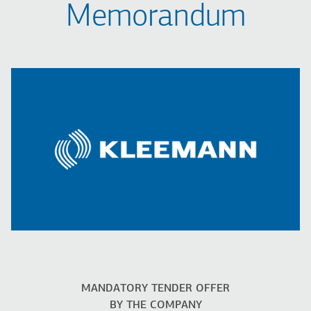
Memorandum
MANDATORY TENDER OFFER
BY THE COMPANY