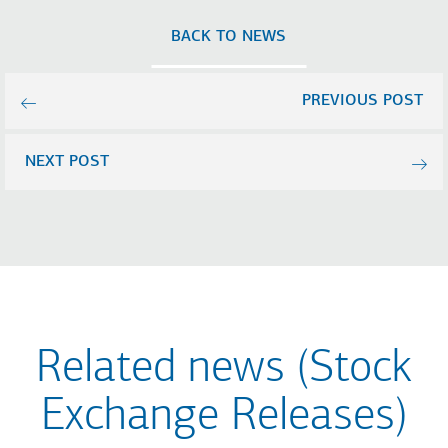
BACK TO NEWS
PREVIOUS POST
NEXT POST
Related news (Stock
Exchange Releases)