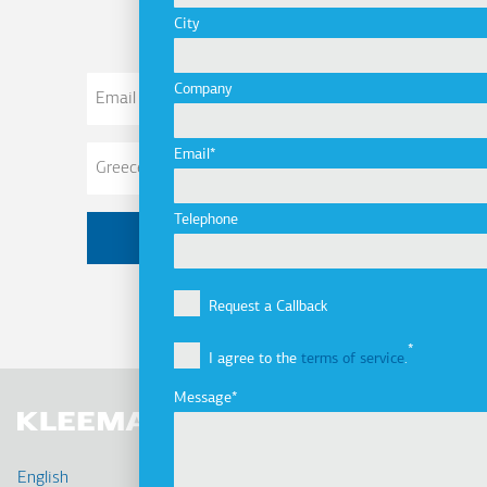
City
Email
Company
Address
Email
Telephone
Request a Callback
I agree to the
terms of service
.
Message
English