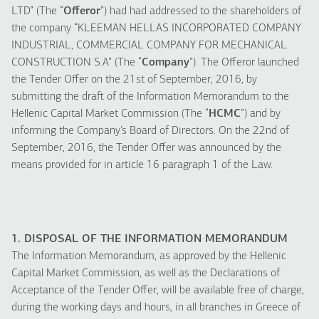
LTD” (The “
Offeror
”) had had addressed to the shareholders of
the company “KLEEMAN HELLAS INCORPORATED COMPANY
INDUSTRIAL, COMMERCIAL COMPANY FOR MECHANICAL
CONSTRUCTION S.A” (The “
Company
”). The Offeror launched
the Tender Offer on the 21st of September, 2016, by
submitting the draft of the Information Memorandum to the
Hellenic Capital Market Commission (The “
HCMC
”) and by
informing the Company’s Board of Directors. On the 22nd of
September, 2016, the Tender Offer was announced by the
means provided for in article 16 paragraph 1 of the Law.
1. DISPOSAL OF THE INFORMATION MEMORANDUM
The Information Memorandum, as approved by the Hellenic
Capital Market Commission, as well as the Declarations of
Acceptance of the Tender Offer, will be available free of charge,
during the working days and hours, in all branches in Greece of