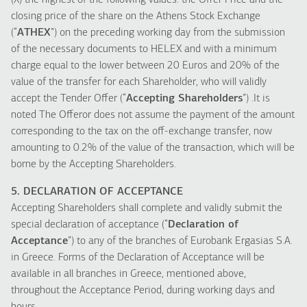
(X) the highest of the following values: the Offer Price and the
closing price of the share on the Athens Stock Exchange
(“
ATHEX
”) on the preceding working day from the submission
of the necessary documents to HELEX and with a minimum
charge equal to the lower between 20 Euros and 20% of the
value of the transfer for each Shareholder, who will validly
accept the Tender Offer (“
Accepting Shareholders
”) .It is
noted The Offeror does not assume the payment of the amount
corresponding to the tax on the off-exchange transfer, now
amounting to 0.2% of the value of the transaction, which will be
borne by the Accepting Shareholders.
5. DECLARATION OF ACCEPTANCE
Accepting Shareholders shall complete and validly submit the
special declaration of acceptance (“
Declaration of
Acceptance
”) to any of the branches of Eurobank Ergasias S.A.
in Greece. Forms of the Declaration of Acceptance will be
available in all branches in Greece, mentioned above,
throughout the Acceptance Period, during working days and