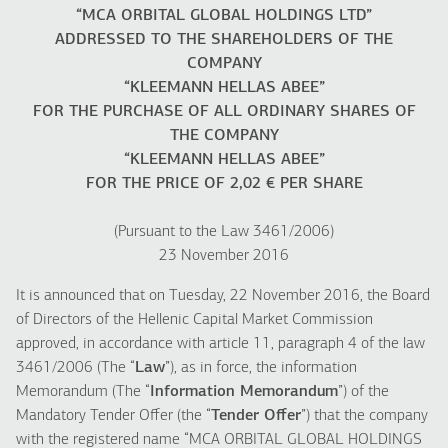
“MCA ORBITAL GLOBAL HOLDINGS LTD”
ADDRESSED TO THE SHAREHOLDERS OF THE
COMPANY
“KLEEMANN HELLAS ABEE”
FOR THE PURCHASE OF ALL ORDINARY SHARES OF
THE COMPANY
“KLEEMANN HELLAS ABEE”
FOR THE PRICE OF 2,02 € PER SHARE
(Pursuant to the Law 3461/2006)
23 November 2016
It is announced that on Tuesday, 22 November 2016, the Board
of Directors of the Hellenic Capital Market Commission
approved, in accordance with article 11, paragraph 4 of the law
3461/2006 (The “
Law
”), as in force, the information
Memorandum (The “
Information Memorandum
”) of the
Mandatory Tender Offer (the “
Tender Offer
”) that the company
with the registered name “MCA ORBITAL GLOBAL HOLDINGS