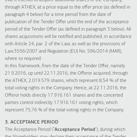
that it intends to acquire additional shares of the Company,
through ATHEX, at a price equal to the offer price (as defined in
paragraph 4 below) for a time period from the date of
publication of the Tender Offer until the end of the acceptance
period of the Tender Offer (as defined in paragraph 3 below). All
shares acquisitions will be notified and published, in accordance
with Article 24, par. 2 of the Law, as well as the provisions of
Law.3556/2007 and Regulation (EU) No. 596/2014 (MAR),
where so required.
In this framework, from the date of the Tender Offer, namely
21.9.2016, up until 22.11.2016, the Offeror acquired, through
the ATHEX, 2.019.579 shares, which represent 8,54 % of the
total voting rights in the Company. Hence, at 22.11.2016, the
Offeror holds directly 17.916.161 shares and the concerted
parties control indirectly 17.916.161 voting rights, which
represent 75,76 % of the total voting rights in the Company.
3. ACCEPTANCE PERIOD
The Acceptance Period (“
Acceptance Period
”), during which