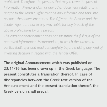
prohibited. Therefore, the persons that may receive the present
Information Memorandum or any other document relating to it
and/or to the Tender Offer must be duly informed and take into
account the above limitations. The Offeror, the Adviser and the
Tender Agent are not in any way liable for any breach of the
above prohibitions by any person.
The current announcement does not substitute the full text of the
approved Information Memorandum, to which the interested
parties shall refer and read out carefully before making any kind of
investing decision in regard with the Tender Offer.
The original Announcement which was published on
23/11/16 has been drawn up in the Greek language. The
present constitutes a translation thereof. In case of
discrepancies between the Greek text version of the
Announcement and the present translation thereof, the
Greek version shall prevail.