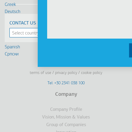
Greek
Deutsch
Français
CONTACT US
Russian
Turkish
Romanian
Spanish
Cрпски
Linkedin
Facebook
Youtube
Instagram
terms of use
privacy policy
cookie policy
Footer
Tel: +30 2341 038 100
Terms
Company
Υποσέλιδο
Company Profile
Vision, Mission & Values
Group of Companies