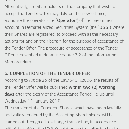
hours.
Alternatively, the Shareholders of the Company that wish to
accept the Tender Offer may duly, on their own choice,
authorize the operator (the “
Operator
”) of their securities’
account in Dematerialized Securities System (the “
DSS
”), where
their Shares are registered, to proceed with all the necessary
actions for and on their behalf, for the purpose of acceptance of
the Tender Offer. The procedure of acceptance of the Tender
Offer is described in detail in chapter 3.2 of the Information
Memorandum.
6. COMPLETION OF THE TENDER OFFER
According to Article 23 of the Law 3461/2006, the results of
the Tender Offer will be published
within two (2) working
days
after the expiry of the Acceptance Period, i.e. up until
Wednesday, 11 January 2017.
The transfer of the Tendered Shares, which have been lawfully
and validly tendered by the Accepting Shareholders, will be
carried out through off-exchange transaction, in accordance