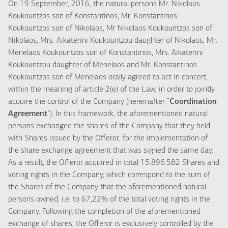
On 19 September, 2016, the natural persons Mr. Nikolaos
Koukountzos son of Konstantinos, Mr. Konstantinos
Koukountzos son of Nikolaos, Mr Nikolaos Koukountzos son of
Nikolaos, Mrs. Aikaterini Koukountzou daughter of Nikolaos, Mr.
Menelaos Koukountzos son of Konstantinos, Mrs. Aikaterini
Koukountzou daughter of Menelaos and Mr. Konstantinos
Koukountzos son of Menelaos orally agreed to act in concert,
within the meaning of article 2(e) of the Law, in order to jointly
acquire the control of the Company (hereinafter “
Coordination
Agreement
”). In this framework, the aforementioned natural
persons exchanged the shares of the Company that they held
with Shares issued by the Offeror, for the implementation of
the share exchange agreement that was signed the same day.
As a result, the Offeror acquired in total 15.896.582 Shares and
voting rights in the Company, which correspond to the sum of
the Shares of the Company that the aforementioned natural
persons owned, i.e. to 67,22% of the total voting rights in the
Company. Following the completion of the aforementioned
exchange of shares, the Offeror is exclusively controlled by the