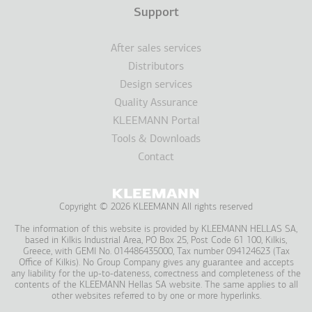
Support
After sales services
Distributors
Design services
Quality Assurance
KLEEMANN Portal
Tools & Downloads
Contact
Copyright © 2026 KLEEMANN All rights reserved
The information of this website is provided by KLEEMANN HELLAS SA,
based in Kilkis Industrial Area, PO Box 25, Post Code 61 100, Kilkis,
Greece, with GEMI No. 014486435000, Tax number 094124623 (Tax
Office of Kilkis). No Group Company gives any guarantee and accepts
any liability for the up-to-dateness, correctness and completeness of the
contents of the KLEEMANN Hellas SA website. The same applies to all
other websites referred to by one or more hyperlinks.