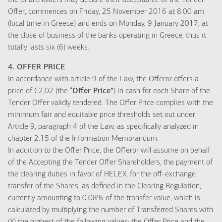
the Shareholders may declare their acceptance of the Tender
Offer, commences on Friday, 25 November 2016 at 8:00 am
(local time in Greece) and ends on Monday, 9 January 2017, at
the close of business of the banks operating in Greece, thus it
totally lasts six (6) weeks.
4. OFFER PRICE
In accordance with article 9 of the Law, the Offeror offers a
price of €2,02 (the “
Offer Price”
) in cash for each Share of the
Tender Offer validly tendered. The Offer Price complies with the
minimum fair and equitable price thresholds set out under
Article 9, paragraph 4 of the Law, as specifically analyzed in
chapter 2.15 of the Information Memorandum.
In addition to the Offer Price, the Offeror will assume on behalf
of the Accepting the Tender Offer Shareholders, the payment of
the clearing duties in favor of HELEX, for the off-exchange
transfer of the Shares, as defined in the Clearing Regulation,
currently amounting to 0.08% of the transfer value, which is
calculated by multiplying the number of Transferred Shares with