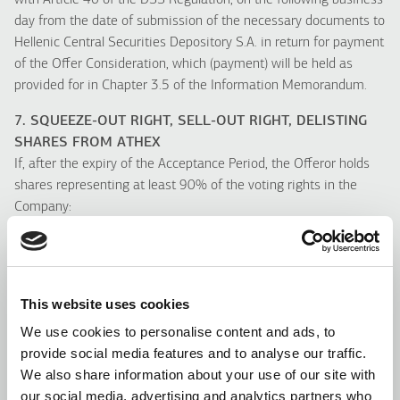
with Article 46 of the DSS Regulation, on the following business
day from the date of submission of the necessary documents to
Hellenic Central Securities Depository S.A. in return for payment
of the Offer Consideration, which (payment) will be held as
provided for in Chapter 3.5 of the Information Memorandum.
7. SQUEEZE-OUT RIGHT, SELL-OUT RIGHT, DELISTING
SHARES FROM ATHEX
If, after the expiry of the Acceptance Period, the Offeror holds
shares representing at least 90% of the voting rights in the
Company:
(a) The Offeror will exercise the squeeze-out right (“
Squeeze-
Out Right
”), in accordance with Article 27 of the Law, and will
buy off the shares of the other Shareholders, who did not accept
the Tender Offer, at a price equal to the Offer Price, within the
This website uses cookies
prescribed period of three (3) months after the end of the
We use cookies to personalise content and ads, to
Acceptance Period.
provide social media features and to analyse our traffic.
(b) Shareholders, who did not accept the Tender Offer, will be
We also share information about your use of our site with
entitled to exercise their Sell-Out Right (“
Sell-Out Right
”), in
our social media, advertising and analytics partners who