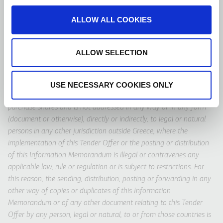
article 17 paragraph 5 of law 3371/2005.
ALLOW ALL COOKIES
IMPORTANT NOTICE
This mandatory Tender Offer (as defined above) is addressed to all
the shareholders of the Greek societe anonyme registered as
ALLOW SELECTION
“KLEEMAN HELLAS Incorporated Company Industrial, Commercial
Company for Mechanical Construction S.A.”, the ordinary shares
of which are traded on ATHEX.
USE NECESSARY COOKIES ONLY
In particular, this Tender Offer does not constitute an offer to
purchase shares and is not addressed in any way or in any form
(document or otherwise), directly or indirectly, to legal or natural
persons in any other jurisdiction outside Greece, where the
implementation of this Tender Offer or the posting or distribution
of this Information Memorandum is illegal or contravenes any
applicable law, rule or regulation or is subject to restrictions. For
this reason, the sending, distribution, posting or forwarding in any
other way of copies or duplicates of this Information
Memorandum or of any other document relating to this Tender
Offer by any person, legal or natural, to or from those countries is