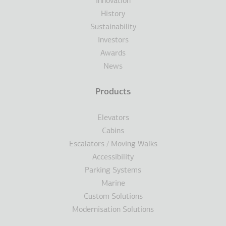
Innovation
History
Sustainability
Investors
Awards
News
Products
Elevators
Cabins
Escalators / Moving Walks
Accessibility
Parking Systems
Marine
Custom Solutions
Modernisation Solutions