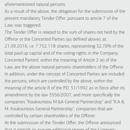
aforementioned natural persons.
As a result of the above, the obligation for the submission of the
present mandatory Tender Offer, pursuant to article 7 of the
Law, was triggered.
The Tender Offer is related to the sum of shares not held by the
Offeror or the Concerted Parties (as defined above), at
21.09.2016, i.e. 7.752.118 shares, representing 32,78% of the
total paid up capital and of the voting rights in the Company;
Concerted Partied, within the meaning of Article 2 (e) of the
Law, are the above natural persons-shareholders of the Offeror.
In addition, under the concept of Concerted Parties are included
the persons, which are controlled by the above, within the
meaning of the article 8 of the P.D. 51/1992 as in force after its
amendment by the law 3556/2007, and more specifically the
companies “Koukountzou M.&A General Partnership” and “K.A &
M. Koukountzos General Partnership”, companies that are
controlled by certain shareholders of the Offeror.
At the submission of the Tender Offer, the Offeror announced