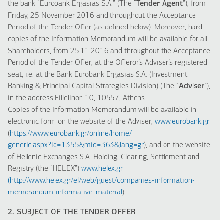
the bank “Eurobank Ergasias S.A.” (The “
Tender Agent
”), from
Friday, 25 November 2016 and throughout the Acceptance
Period of the Tender Offer (as defined below). Moreover, hard
copies of the Information Memorandum will be available for all
Shareholders, from 25.11.2016 and throughout the Acceptance
Period of the Tender Offer, at the Offeror’s Adviser’s registered
seat, i.e. at the Bank Eurobank Ergasias S.A. (Investment
Banking & Principal Capital Strategies Division) (The “
Adviser
”),
in the address Fillelinon 10, 10557, Athens.
Copies of the Information Memorandum will be available in
electronic form on the website of the Adviser,
www.eurobank.gr
(
https://www.eurobank.gr/online/home/
generic.aspx?id=1355&mid=363&lang=gr
), and on the website
of Hellenic Exchanges S.A. Holding, Clearing, Settlement and
Registry (the “HELEX”)
www.helex.gr
(
http://www.helex.gr/el/web/guest/companies-information-
memorandum-informative-material
).
2. SUBJECT OF THE TENDER OFFER