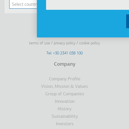
Linkedin
Facebook
Youtube
Instagram
terms of use
privacy policy
cookie policy
Footer
Tel: +30 2341 038 100
Terms
Company
Υποσέλιδο
Company Profile
Vision, Mission & Values
Group of Companies
Innovation
History
Sustainability
Investors