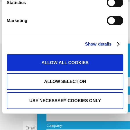
Statistics
Marketing
PREVIOUS
NEXT
Show details
ASK FOR A QUOTE
ALLOW ALL COOKIES
Name
Subscribe to
ALLOW SELECTION
Country
newsletter
USE NECESSARY COOKIES ONLY
City
Email
Company