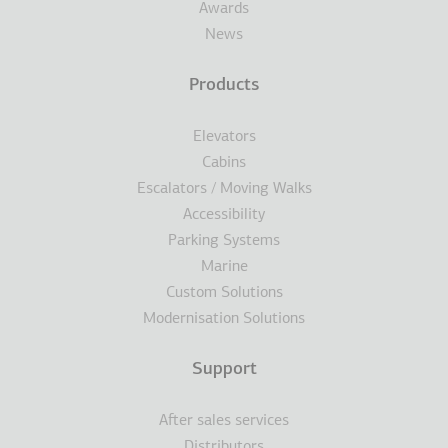
Awards
News
Products
Elevators
Cabins
Escalators / Moving Walks
Accessibility
Parking Systems
Marine
Custom Solutions
Modernisation Solutions
Support
After sales services
Distributors