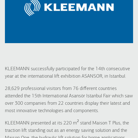
KLEEMANN successfully participated for the 14th consecutive
year at the international lift exhibition ASANSOR, in Istanbul.
28,629 professional visitors from 76 different countries
attended the 15th International Asansör Istanbul Fair which saw
over 300 companies from 22 countries display their latest and
most innovative technologies and components.
2
KLEEMANN presented at its 220 m
stand Maison T Plus, the
traction lift standing out as an energy saving solution and the