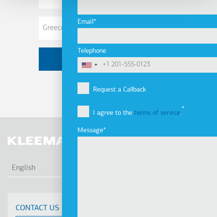
Address
Email
Telephone
Request a Callback
I agree to the
terms of service
.
Message
LIS
English
CONTACT US