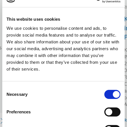
2024.12.19
2
Investment Plans of
This website uses cookies
Innovation
i
We use cookies to personalise content and ads, to
provide social media features and to analyse our traffic.
P
KLEEMANN, under the framework
We also share information about your use of our site with
s
of the action “Investment Plans of
our social media, advertising and analytics partners who
K
Innovation” of the Operational
may combine it with other information that you’ve
I
Program "Central Macedonia 2021-
provided to them or that they’ve collected from your use
2
2027," co-funded by the European
of their services.
0
Union (EU) and National Resources,
“
has been participating as the
C
Consent
coordinating entity s
a
Necessary
Selection
p
A
Preferences
READ MORE
R