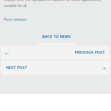
Maison One, the hydraulic lift solution for home applications,
suitable for all.
Press releases
BACK TO NEWS
PREVIOUS POST
NEXT POST