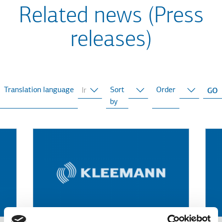
Related news (Press
releases)
Translation language
Sort
Order
by