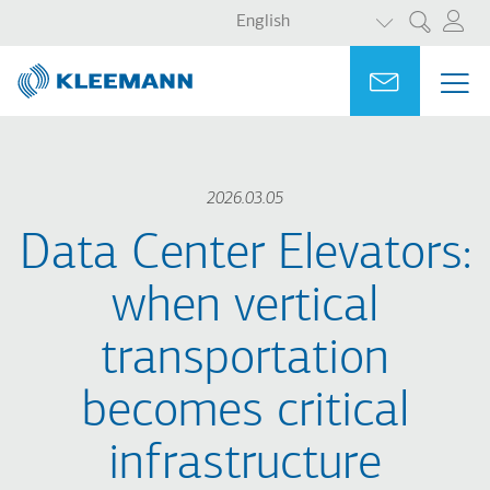
LIST ADDITI
Skip
Skip
English
Search
to
to
main
main
Portal
Ask for a
ME
ME
content
search
MAI
NAV
2026.03.05
Data Center Elevators:
when vertical
transportation
becomes critical
infrastructure