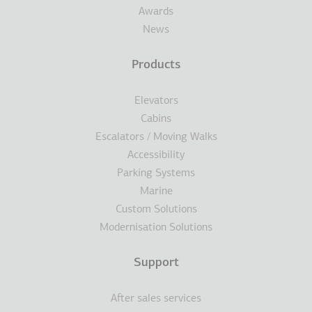
Awards
News
Products
Elevators
Cabins
Escalators / Moving Walks
Accessibility
Parking Systems
Marine
Custom Solutions
Modernisation Solutions
Support
After sales services