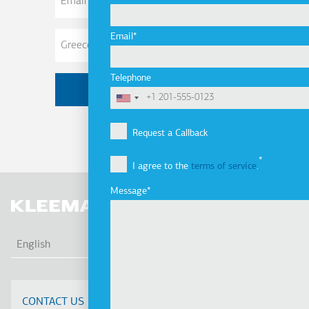
Address
Email
Telephone
Request a Callback
I agree to the
terms of service
.
Message
LIS
English
CONTACT US