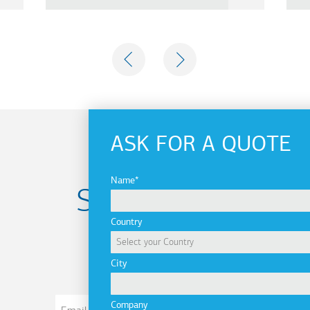
PREVIOUS
NEXT
ASK FOR A QUOTE
Name
Subscribe to
Country
newsletter
City
Email
Company