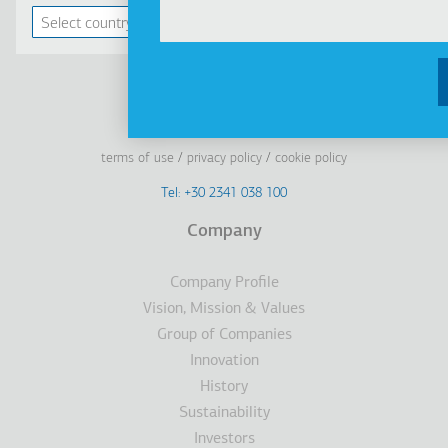
Linkedin
Facebook
Youtube
Instagram
terms of use
privacy policy
cookie policy
Footer
Tel: +30 2341 038 100
Terms
Company
Υποσέλιδο
Company Profile
Vision, Mission & Values
Group of Companies
Innovation
History
Sustainability
Investors