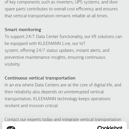
of key components such as inverters, UPS systems, and door
spare parts contributes to overall cost efficiency and ensures
that vertical transportation remains reliable at all times.
Smart monitoring
To support 24/7 Data Center functionality, our lift solutions can
be equipped with KLEEMANN Live, our IoT
system, offering 24/7 status updates, instant alerts, and
preventive maintenance insights, ensuring continuous
visibility.
Continuous vertical transportation
In an era where Data Centers are at the core of digital life, and
their reliability also depends on uninterrupted vertical
transportation, KLEEMANN technology keeps operations
resilient and mission-critical.
Contact our experts today and integrate vertical transportation
into your Data Center infrastructure.