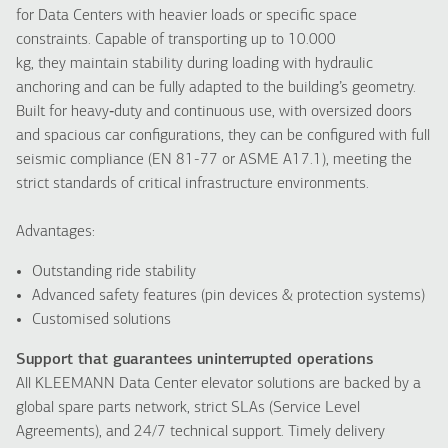
for Data Centers with heavier loads or specific space
constraints. Capable of transporting up to 10.000
kg, they maintain stability during loading with hydraulic
anchoring and can be fully adapted to the building’s geometry.
Built for heavy‑duty and continuous use, with oversized doors
and spacious car configurations, they can be configured with full
seismic compliance (EN 81-77 or ASME A17.1), meeting the
strict standards of critical infrastructure environments.
Advantages:
Outstanding ride stability
Advanced safety features (pin devices & protection systems)
Customised solutions
Support that guarantees uninterrupted operations
All KLEEMANN Data Center elevator solutions are backed by a
global spare parts network, strict SLAs (Service Level
Agreements), and 24/7 technical support. Timely delivery