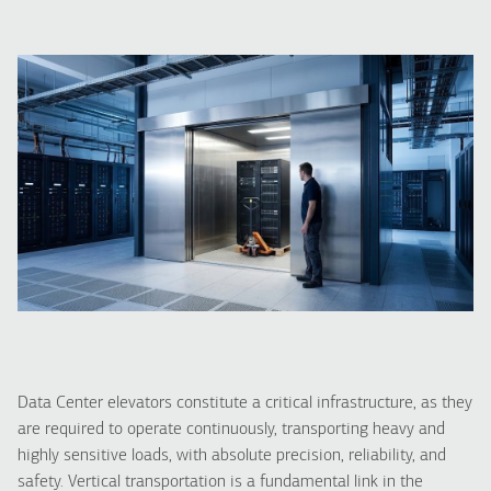
Data Center elevators constitute a critical infrastructure, as they
are required to operate continuously, transporting heavy and
highly sensitive loads, with absolute precision, reliability, and
safety. Vertical transportation is a fundamental link in the