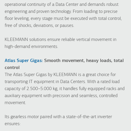
operational continuity of a Data Center and demands robust
engineering and proven technology. From loading to precise
floor leveling, every stage must be executed with total control,
free of shocks, deviations, or pauses.
KLEEMANN solutions ensure reliable vertical movement in
high-demand environments.
Atlas Super Gigas:
Smooth movement, heavy loads, total
control
The Atlas Super Gigas by KLEEMANN is a great choice for
transporting IT equipment in Data Centers. With a rated load
capacity of 2.500–5.000 kg, it handles fully equipped racks and
auxiliary equipment with precision and seamless, controlled
movement.
Its gearless motor paired with a state-of-the-art inverter
ensures: