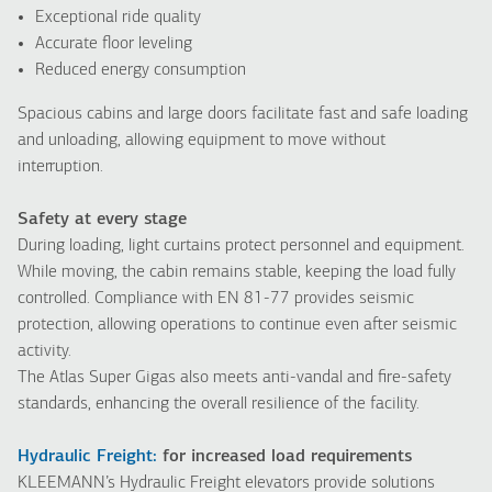
Exceptional ride quality
Accurate floor leveling
Reduced energy consumption
Spacious cabins and large doors facilitate fast and safe loading
and unloading, allowing equipment to move without
interruption.
Safety at every stage
During loading, light curtains protect personnel and equipment.
While moving, the cabin remains stable, keeping the load fully
controlled. Compliance with EN 81-77 provides seismic
protection, allowing operations to continue even after seismic
activity.
The Atlas Super Gigas also meets anti-vandal and fire-safety
standards, enhancing the overall resilience of the facility.
Hydraulic Freight:
for increased load requirements
KLEEMANN’s Hydraulic Freight elevators provide solutions