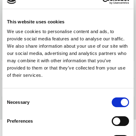
This website uses cookies
Products
We use cookies to personalise content and ads, to
provide social media features and to analyse our traffic.
We also share information about your use of our site with
BACK TO NEWS
our social media, advertising and analytics partners who
may combine it with other information that you’ve
provided to them or that they’ve collected from your use
PREVIOUS POST
of their services.
NEXT POST
Consent
Necessary
Selection
Preferences