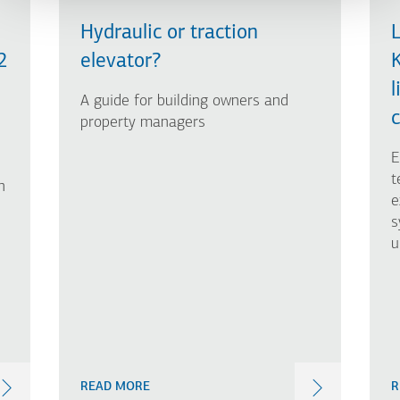
Hydraulic or traction
L
2
elevator?
l
A guide for building owners and
c
property managers
E
t
n
e
s
u
READ MORE
R