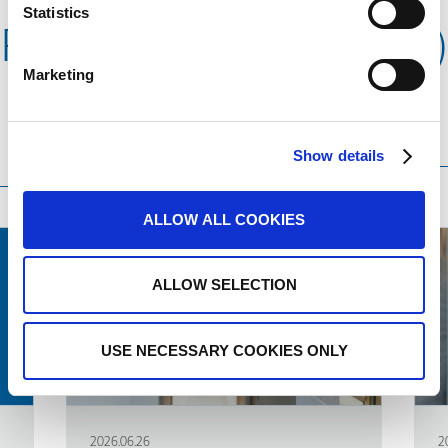
Statistics
Related news (Products)
Marketing
Translation language
Sort
Order
Show details
by
ALLOW ALL COOKIES
ALLOW SELECTION
USE NECESSARY COOKIES ONLY
2026.06.26
2