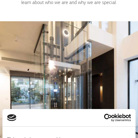
learn about who we are and why we are special.