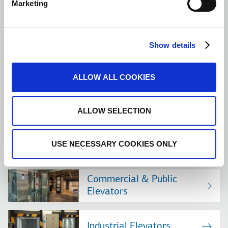
Marketing
Elevator Uses
Finding the product you are looking for is straightforward and
Show details
simple. Filter your building use options and select the best lift
solution.
ALLOW ALL COOKIES
MORE
ALLOW SELECTION
USE NECESSARY COOKIES ONLY
Residential Elevators
Commercial & Public
Elevators
Industrial Elevators