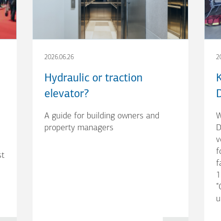
2026.06.26
2
Hydraulic or traction
elevator?
A guide for building owners and
W
property managers
D
v
f
st
f
1
“
u