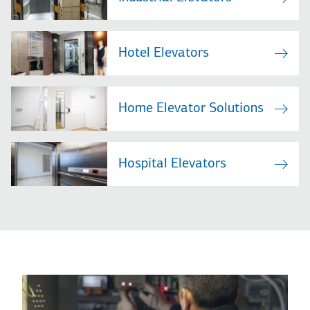
Hotel Elevators
Home Elevator Solutions
Hospital Elevators