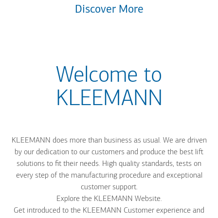
Discover More
Welcome to
KLEEMANN
KLEEMANN does more than business as usual. We are driven
by our dedication to our customers and produce the best lift
solutions to fit their needs. High quality standards, tests on
every step of the manufacturing procedure and exceptional
customer support.
Explore the KLEEMANN Website.
Get introduced to the KLEEMANN Customer experience and