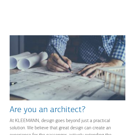
Are you an architect?
At KLEEMANN, design goes beyond just a practical
solution. We believe that great design can create an