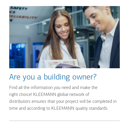
Are you a building owner?
Find all the information you need and make the
right choice! KLEEMANN global network of
distributors ensures that your project will be completed in
time and according to KLEEMANN quality standards.