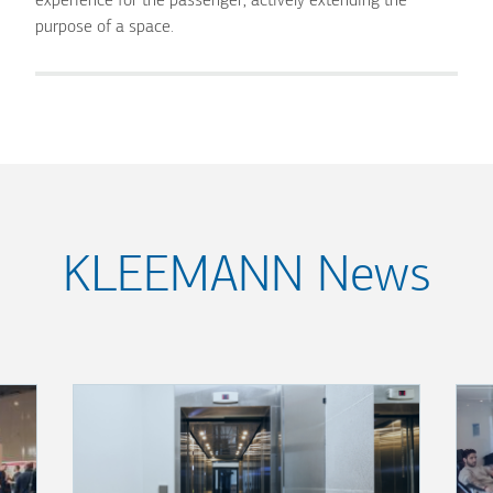
experience for the passenger, actively extending the
purpose of a space.
KLEEMANN News