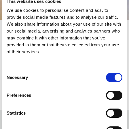
This website uses cookies
We use cookies to personalise content and ads, to
provide social media features and to analyse our traffic.
We also share information about your use of our site with
our social media, advertising and analytics partners who
may combine it with other information that you’ve
Products
provided to them or that they’ve collected from your use
of their services.
KLEEMANN provides flexible product solutions featuring high
quality and full customisation options, suitable for any building
or construction. Choose from all the available types of
Consent
passenger and freight lifts and upgrade your project.
Necessary
Selection
MORE
Preferences
Statistics