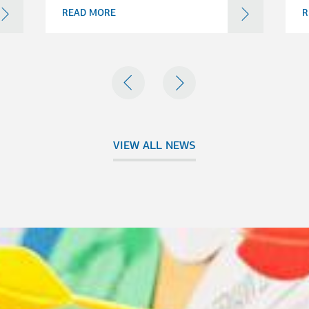
READ MORE
R
PREVIOUS
NEXT
VIEW ALL NEWS