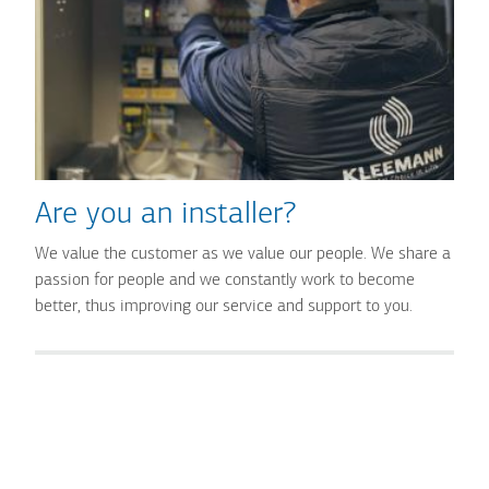
Are you an installer?
We value the customer as we value our people. We share a
passion for people and we constantly work to become
better, thus improving our service and support to you.