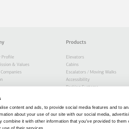
ny
Products
σέλιδο
Profile
Elevators
Mission & Values
Cabins
 Companies
Escalators / Moving Walks
on
Accessibility
Parking Systems
ility
Marine
s
s
Custom Solutions
ise content and ads, to provide social media features and to an
Modernisation Solutions
rmation about your use of our site with our social media, advertis
 combine it with other information that you’ve provided to them o
 use of their services.