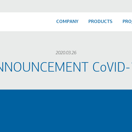
COMPANY
PRODUCTS
PRO
2020.03.26
NNOUNCEMENT​ CoVID-1