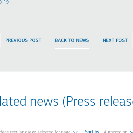
-19​
PREVIOUS POST
BACK TO NEWS
NEXT POST
lated news (Press releas
Sort by