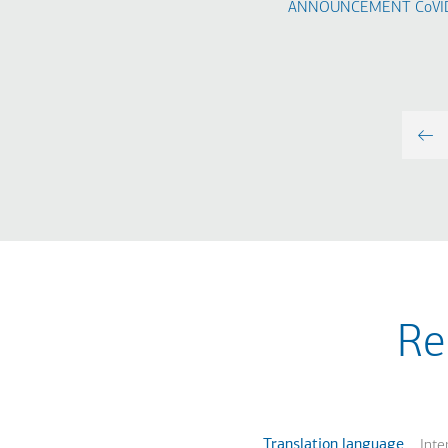
ANNOUNCEMENT​ CoVID
Re
Translation language