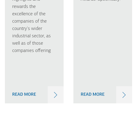
rewards the
excellence of the
companies of the
country's wider
industrial sector, as
well as of those
companies offering
READ MORE
READ MORE