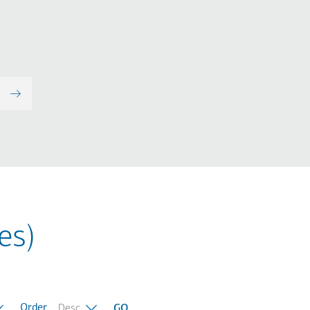
es)
Order