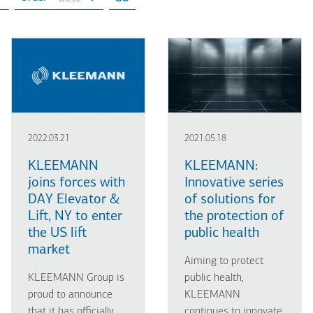
2022.03.21
2021.05.18
KLEEMANN
KLEEMANN:
joins forces with
Innovative series
DAY Elevator &
of solutions for
Lift, NY to enter
the protection of
the US lift
public health
market
Aiming to protect
KLEEMANN Group is
public health,
proud to announce
KLEEMANN
that it has officially
continues to innovate