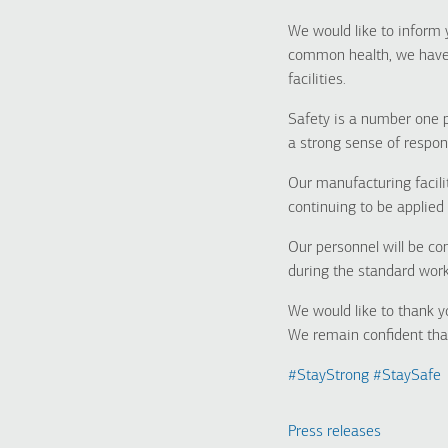
We would like to inform 
common health, we have e
facilities.
Safety is a number one 
a strong sense of respon
Our manufacturing facili
continuing to be applied 
Our personnel will be co
during the standard work
We would like to thank y
We remain confident that
#
StayStrong
#
StaySafe
Press releases