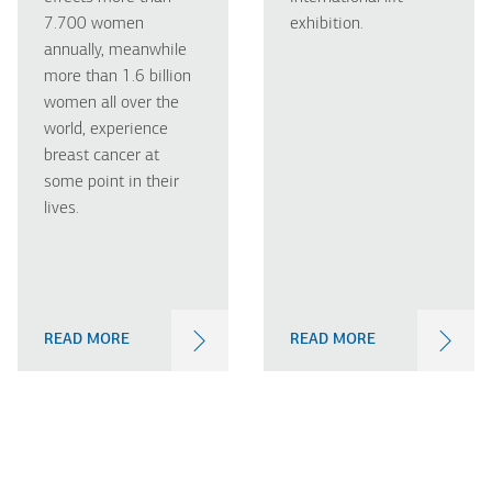
7.700 women
exhibition.
annually, meanwhile
more than 1.6 billion
women all over the
world, experience
breast cancer at
some point in their
lives.
READ MORE
READ MORE