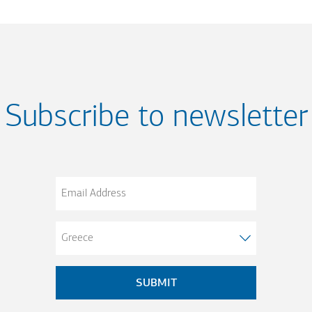
Subscribe to newsletter
Email
Address