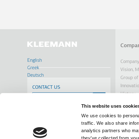
Compa
Υπο
English
Company 
Greek
Vision, 
Deutsch
Group of
Français
Innovati
CONTACT US
Russian
History
Turkish
Sustainab
Romanian
This website uses cookie
Investor
Spanish
We use cookies to personal
Awards
Cрпски
traffic. We also share info
News
analytics partners who may
Linkedin
Facebook
Youtube
Instagram
terms of use
privacy policy
cookie policy
they’ve collected from your