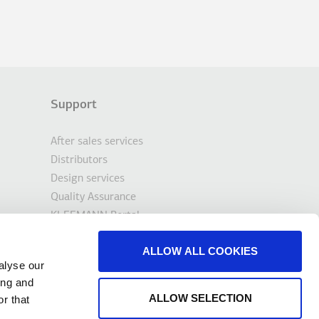
Support
After sales services
Distributors
Design services
Quality Assurance
KLEEMANN Portal
Tools & Downloads
ALLOW ALL COOKIES
Contact
alyse our
ing and
ALLOW SELECTION
r that