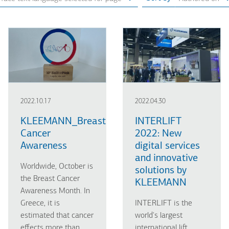
2022.10.17
2022.04.30
KLEEMANN_Breast
INTERLIFT
Cancer
2022: New
Awareness
digital services
and innovative
Worldwide, October is
solutions by
the Breast Cancer
KLEEMANN
Awareness Month. In
Greece, it is
INTERLIFT is the
estimated that cancer
world's largest
effects more than
international lift