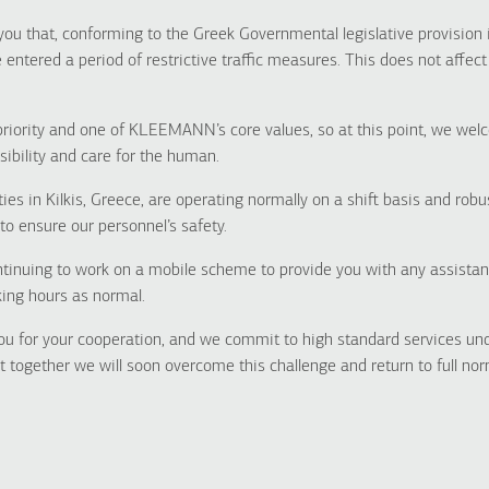
you that, conforming to the Greek Governmental legislative provision 
ntered a period of restrictive traffic measures. This does not affec
priority and one of KLEEMANN’s core values, so at this point, we we
sibility and care for the human.
ties in Kilkis, Greece, are operating normally on a shift basis and ro
to ensure our personnel’s safety.
ntinuing to work on a mobile scheme to provide you with any assista
ing hours as normal.
ou for your cooperation, and we commit to high standard services un
 together we will soon overcome this challenge and return to full norm