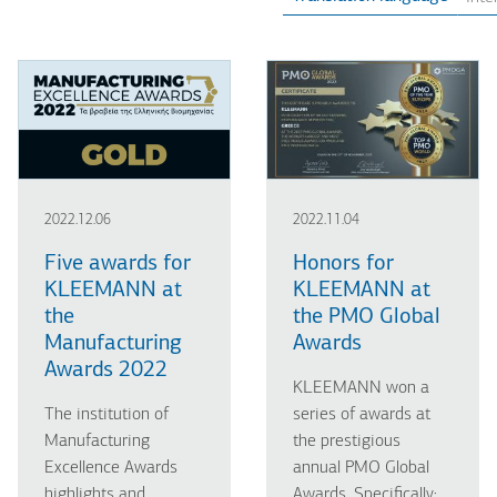
2022.12.06
2022.11.04
Five awards for
Honors for
KLEEMANN at
KLEEMANN at
the
the PMO Global
Manufacturing
Awards
Awards 2022
KLEEMANN won a
The institution of
series of awards at
Manufacturing
the prestigious
Excellence Awards
annual PMO Global
highlights and
Awards. Specifically: