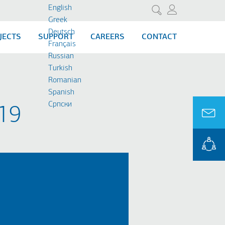
English
Search
Greek
Deutsch
JECTS
SUPPORT
CAREERS
CONTACT
Français
Russian
Turkish
Romanian
Spanish
Cрпски
9​