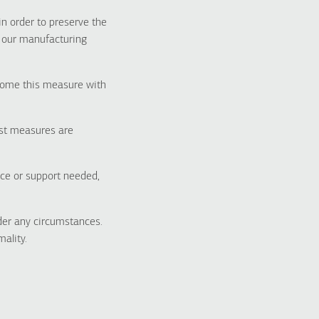
in order to preserve the
t our manufacturing
lcome this measure with
bust measures are
nce or support needed,
der any circumstances.
ality.