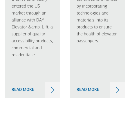
entered the US
by incorporating
market through an
technologies and
alliance with DAY
materials into its
Elevator &amp; Lift, a
products to ensure
supplier of quality
the health of elevator
accessibility products,
passengers.
commercial and
residential e
READ MORE
READ MORE