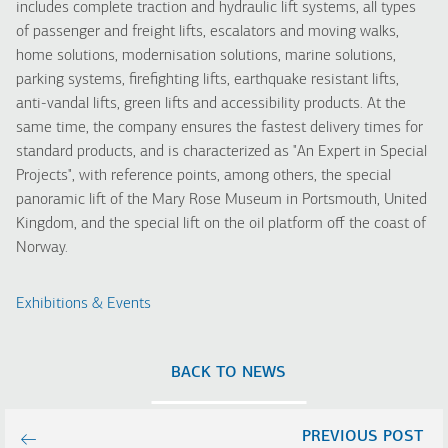
includes complete traction and hydraulic lift systems, all types
of passenger and freight lifts, escalators and moving walks,
home solutions, modernisation solutions, marine solutions,
parking systems, firefighting lifts, earthquake resistant lifts,
anti-vandal lifts, green lifts and accessibility products.
At the
same time, the company ensures the fastest delivery times for
standard products, and is characterized as "An Expert in Special
Projects", with reference points, among others, the special
panoramic lift of the Mary Rose Museum in Portsmouth, United
Kingdom, and the special lift on the oil platform off the coast of
Norway.
Exhibitions & Events
BACK TO NEWS
PREVIOUS POST