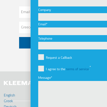
Email
Company
Address
Email
Telephone
Request a Callback
I agree to the
terms of service
.
Message
English
Greek