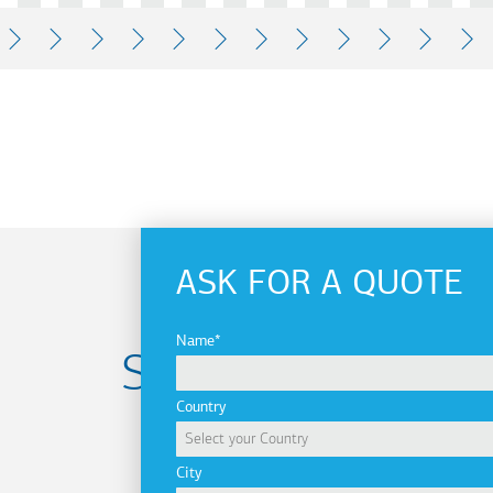
READ
READ
READ
READ
READ
READ
READ
READ
READ
READ
REA
MORE
MORE
MORE
MORE
MORE
MORE
MORE
MORE
MORE
MORE
MOR
ASK FOR A QUOTE
Name
Subscribe to
Country
newsletter
City