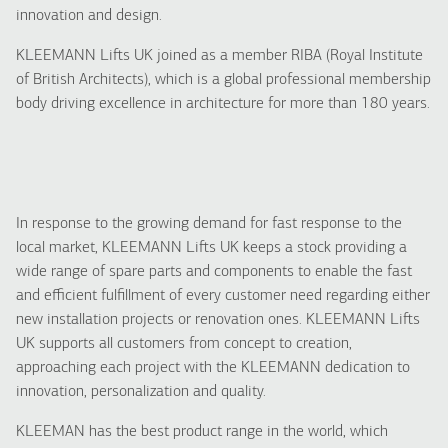
innovation and design.
KLEEMANN Lifts UK joined as a member RIBA (Royal Institute
of British Architects), which is a global professional membership
body driving excellence in architecture for more than 180 years.
In response to the growing demand for fast response to the
local market, KLEEMANN Lifts UK keeps a stock providing a
wide range of spare parts and components to enable the fast
and efficient fulfillment of every customer need regarding either
new installation projects or renovation ones. KLEEMANN Lifts
UK supports all customers from concept to creation,
approaching each project with the KLEEMANN dedication to
innovation, personalization and quality.
KLEEMAN has the best product range in the world, which