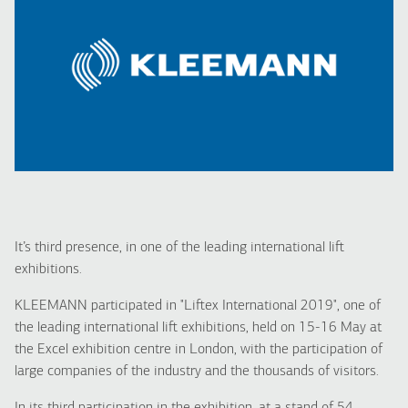
It’s third presence, in one of the leading international lift
exhibitions.
KLEEMANN participated in "Liftex International 2019", one of
the leading international lift exhibitions, held on 15-16 May at
the Excel exhibition centre in London, with the participation of
large companies of the industry and the thousands of visitors.