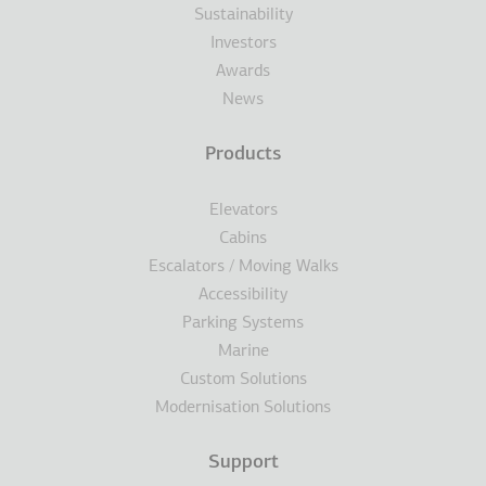
Sustainability
Investors
Awards
News
Products
Elevators
Cabins
Escalators / Moving Walks
Accessibility
Parking Systems
Marine
Custom Solutions
Modernisation Solutions
Support