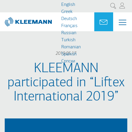
Skip
Skip
English
Search
to
to
Greek
main
main
Deutsch
Portal
Ask for a
ME
ME
content
search
Français
MAI
Russian
NAV
Turkish
Romanian
2019.05.17
Spanish
Cрпски
KLEEMANN
participated in “Liftex
International 2019”