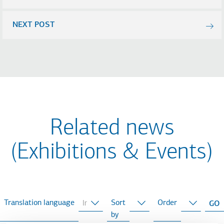
NEXT POST
Related news
(Exhibitions & Events)
Translation language
Sort
Order
by