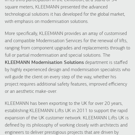
In its third participation in the exhibition, at a stand of 54
square meters, KLEEMANN presented the advanced
technological solutions it has developed for the global market,
with emphasis on modernisation solutions.
More specifically, KLEEMANN provides an array of customised
and compatible Modernisation Services for the renewal of lifts,
ranging from component upgrades and replacements through to
full or partial modernisation and special solutions. The
KLEEMANN Modernisation Solutions
department is staffed
by highly experienced design and modernisation specialists who
will guide the client on every step of the way, whether his
project requires additional safety features, improved efficiency
or an aesthetic make-over.
KLEEMANN has been exporting to the UK for over 20 years,
establishing KLEEMANN Lifts UK in 2011 to support the rapid
expansion of the UK customer network. KLEEMANN Lifts UK is
defined by its philosophy of working closely with architects and
engineers to deliver prestigious projects that are driven by