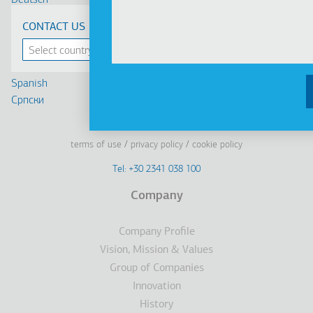
Deutsch
Français
CONTACT US
Russian
Turkish
Romanian
Spanish
Cрпски
Linkedin
Facebook
Youtube
Instagram
terms of use
privacy policy
cookie policy
Footer
Tel: +30 2341 038 100
Terms
Company
Υποσέλιδο
Company Profile
Vision, Mission & Values
Group of Companies
Innovation
History