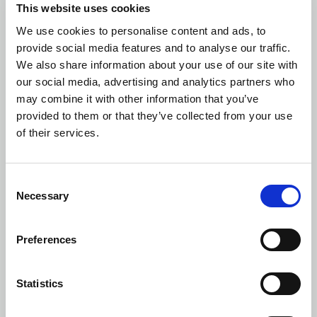
This website uses cookies
We use cookies to personalise content and ads, to
provide social media features and to analyse our traffic.
We also share information about your use of our site with
our social media, advertising and analytics partners who
may combine it with other information that you’ve
provided to them or that they’ve collected from your use
of their services.
Consent
Necessary
Selection
Preferences
Statistics