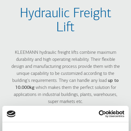
Hydraulic Freight
Lift
KLEEMANN hydraulic freight lifts combine maximum
durability and high operating reliability. Their flexible
design and manufacturing process provide them with the
unique capability to be customized according to the
building's requirements. They can handle any load
up to
10.000kg
which makes them the perfect solution for
applications in industrial buildings, plants, warehouses,
super markets etc.