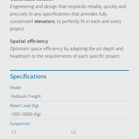
Engineering and design that responds reliably, quickly and
precisely to any specifications that provides fully
customized
elevators
, to perfectly fit in each and every
project.
Spatial efficiency
Optimum space efficiency by adapting the pit depth and
headroom to the requirements of each specific project.
Specifications
Model
Hydraulic Freight
Rated Load (Kg)
1050-10000 (Kg)
Suspension
1:1
1:2