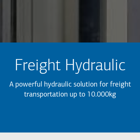
Freight Hydraulic
A powerful hydraulic solution for freight
transportation up to 10.000kg