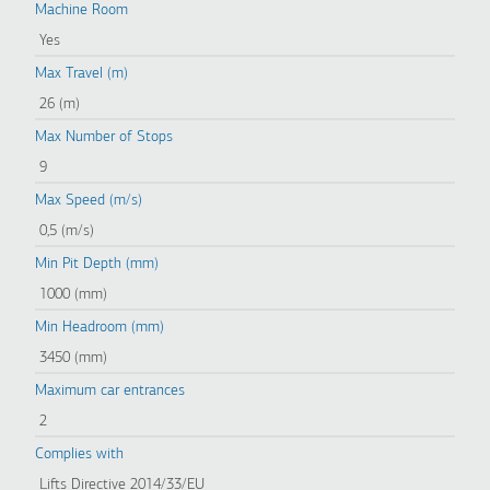
Machine Room
Yes
Max Travel (m)
26 (m)
Max Number of Stops
9
Max Speed (m/s)
0,5 (m/s)
Min Pit Depth (mm)
1000 (mm)
Min Headroom (mm)
3450 (mm)
Maximum car entrances
2
Complies with
Lifts Directive 2014/33/EU