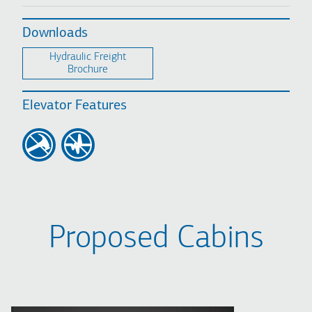
Downloads
Hydraulic Freight
Brochure
Elevator Features
Proposed Cabins