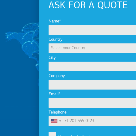
ASK FOR A QUOTE
Name
Country
City
Company
Email
Telephone