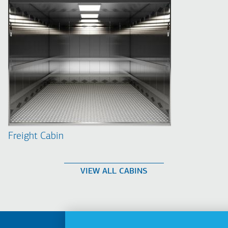
Freight Cabin
VIEW ALL CABINS