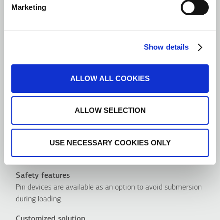
Marketing
Show details
ALLOW ALL COOKIES
ALLOW SELECTION
USE NECESSARY COOKIES ONLY
Advantages
Safety features
Pin devices are available as an option to avoid submersion
during loading.
Customized solution