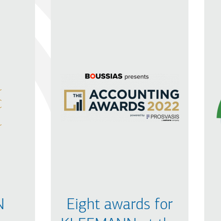
N
Eight awards for