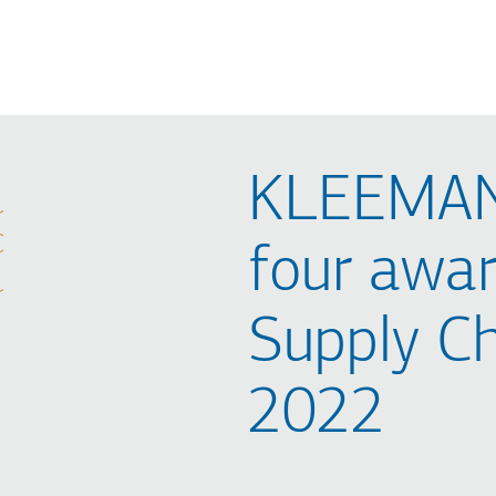
KLEEMAN
four awar
Supply C
2022