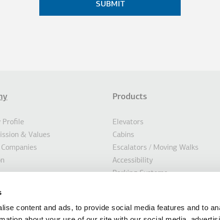
ny
Products
σέλιδο
AL ACTIONS
Profile
Elevators
Mission & Values
Cabins
 Companies
Escalators / Moving Walks
on
Accessibility
Parking Systems
ility
Marine
s
s
Custom Solutions
ise content and ads, to provide social media features and to an
Modernisation Solutions
rmation about your use of our site with our social media, advertis