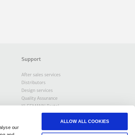
Support
After sales services
Distributors
Design services
Quality Assurance
KLEEMANN Portal
Tools & Downloads
ALLOW ALL COOKIES
Contact
alyse our
ing and