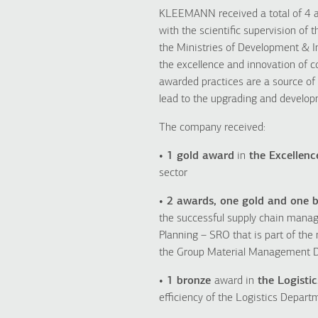
KLEEMANN received a total of 4 a
with the scientific supervision of
the Ministries of Development & I
the excellence and innovation of c
awarded practices are a source of 
lead to the upgrading and develop
The company received:
• 1 gold award
in
the Excellenc
sector
• 2 awards, one gold and one b
the successful supply chain mana
Planning – SRO that is part of the
the Group Material Management D
• 1 bronze
award in
the Logistic
efficiency of the Logistics Depar