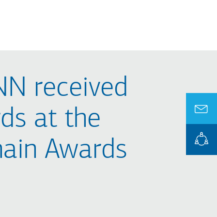
N received
ds at the
hain Awards