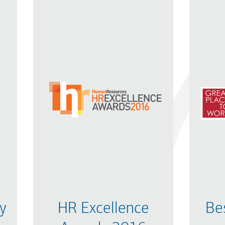
y
HR Excellence
Be