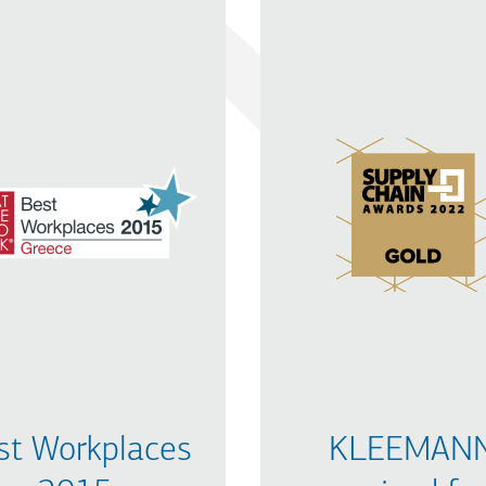
st Workplaces
KLEEMAN