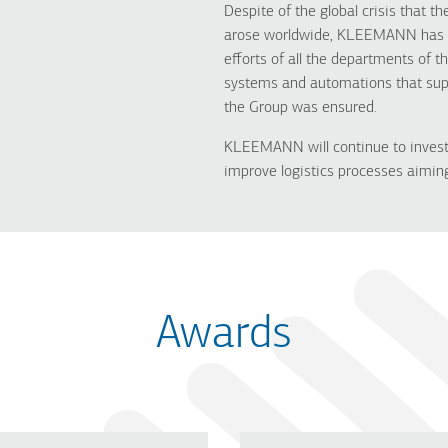
Despite of the global crisis that 
arose worldwide, KLEEMANN has st
efforts of all the departments of t
systems and automations that supp
the Group was ensured.
KLEEMANN will continue to invest
improve logistics processes aiming
Awards