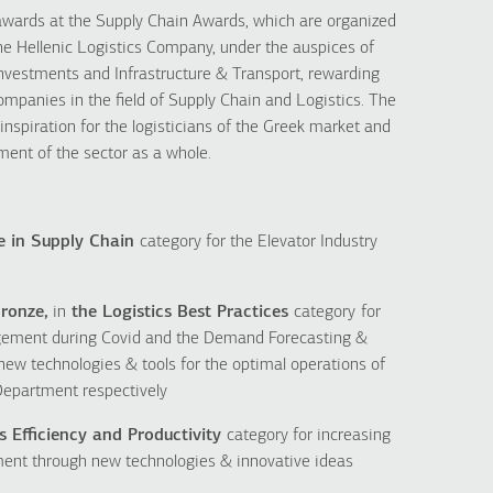
wards at the Supply Chain Awards, which are organized
 the Hellenic Logistics Company, under the auspices of
nvestments and Infrastructure & Transport, rewarding
ompanies in the field of Supply Chain and Logistics. The
inspiration for the logisticians of the Greek market and
ment of the sector as a whole.
e in Supply Chain
category for the Elevator Industry
ronze,
in
the Logistics Best Practices
category
for
gement during Covid and the Demand Forecasting &
 new technologies & tools for the optimal operations of
epartment respectively
s Efficiency and Productivity
category for increasing
tment through new technologies & innovative ideas