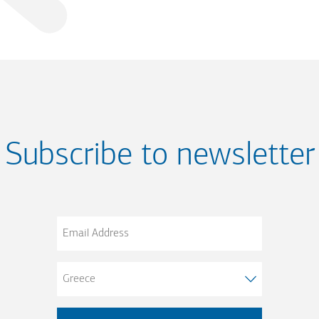
Subscribe to newsletter
Email
Address