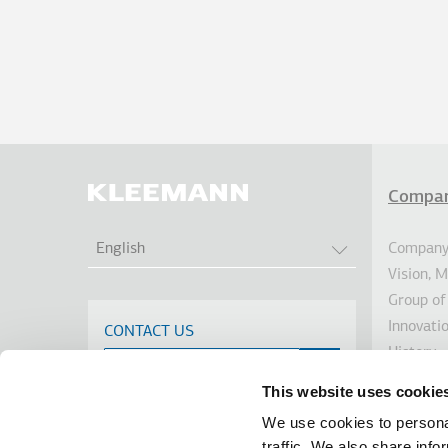
Compa
Υπο
LIST ADDITION
Company 
English
Vision, 
Group of
Innovati
CONTACT US
History
Sustainab
This website uses cookie
Investor
We use cookies to personal
Awards
traffic. We also share info