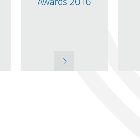
Awards 2016
MORE