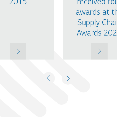
2015
received fo
awards at t
Supply Cha
Awards 20
MORE
MORE
PREVIOUS
NEXT