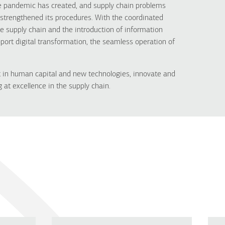
the pandemic has created, and supply chain problems
rengthened its procedures. With the coordinated
he supply chain and the introduction of information
ort digital transformation, the seamless operation of
 in human capital and new technologies, innovate and
 at excellence in the supply chain.