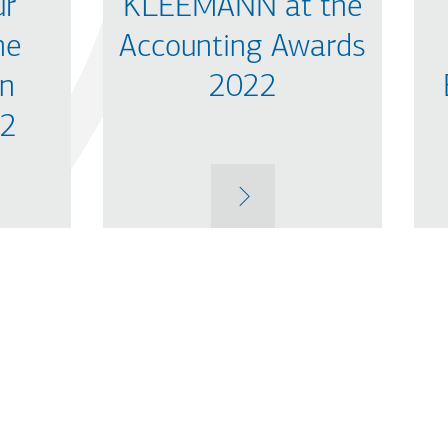
ur
KLEEMANN at the
he
Accounting Awards
in
2022
22
MORE