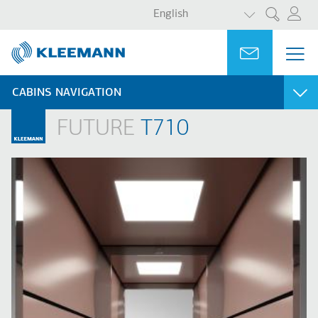
LIST ADDITI
Skip
Skip
English
Search
to
to
main
main
Portal
Ask for a
ME
ME
content
search
MAI
NAV
CABINS NAVIGATION
FUTURE
T710
PURITY
FUTURE
Purity S
T710
Purity E
T310
Purity C
T120
T110
MODERN
CLASSIC
L530
A510
L510
A320