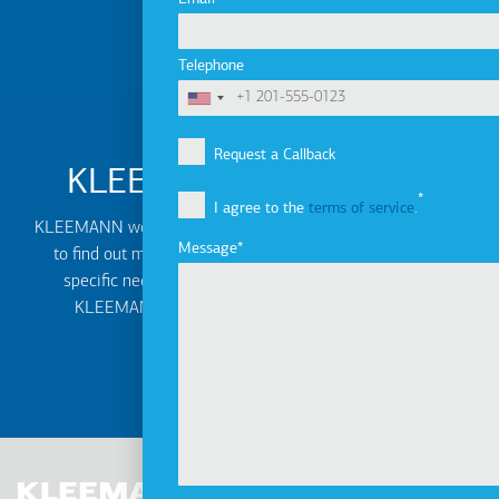
Telephone
Request a Callback
KLEEMANN Distributors
I agree to the
terms of service
.
KLEEMANN worldwide network of distributors can help you
Message
to find out more about the best solution based on your
specific needs. Find the local contact information of
KLEEMANN authorised or exclusive distributors.
MORE