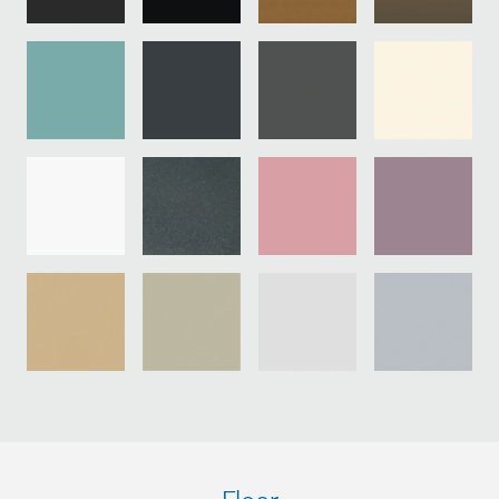
Pa
st
sh