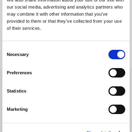
our social media, advertising and analytics partners who
Regal Beige
may combine it with other information that you’ve
provided to them or that they’ve collected from your use
of their services.
Consent
Ar
Necessary
Selection
Gr
Preferences
Ceiling
Statistics
Marketing