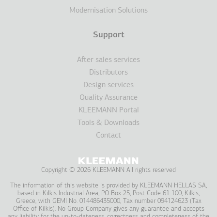
Modernisation Solutions
Support
After sales services
Distributors
Design services
Quality Assurance
KLEEMANN Portal
Tools & Downloads
Contact
Copyright © 2026 KLEEMANN All rights reserved
The information of this website is provided by KLEEMANN HELLAS SA,
based in Kilkis Industrial Area, PO Box 25, Post Code 61 100, Kilkis,
Greece, with GEMI No. 014486435000, Tax number 094124623 (Tax
Office of Kilkis). No Group Company gives any guarantee and accepts
any liability for the up-to-dateness, correctness and completeness of the