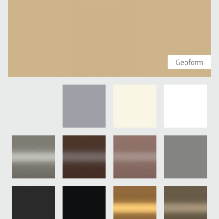
Geoform