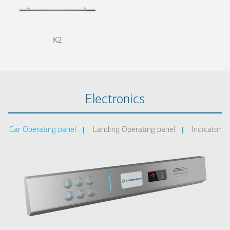
K2
Electronics
Car Operating panel
Landing Operating panel
Indicator